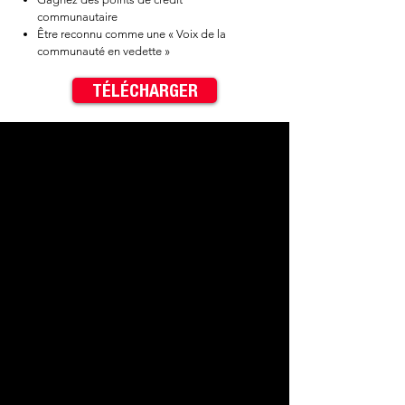
communautaire
Être reconnu comme une « Voix de la
communauté en vedette »
TÉLÉCHARGER
✓ Be entered into drawings for
$40 cash prizes​
✓ Earn Community Cred Points​
✓ Be credited as a "Featured
Community Voice"
< Previous
Next >
Contact