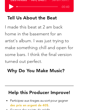
-00:40
Tell Us About the Beat
​I made this beat at 2 am back
home in the basement for an
artist's album. I was just trying to
make something chill and open for
some bars. I think the final version
turned out perfect.
Why Do You Make Music?
Help this Producer Improve!
Participez aux tirages au sort pour gagner
des prix en argent de 40$.
Gagnez des points de crédit