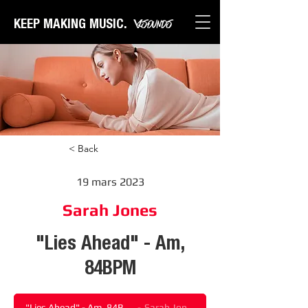
KEEP MAKING MUSIC.
< Back
19 mars 2023
Sarah Jones
"Lies Ahead" - Am,
84BPM
"Lies Ahead" - Am, 84BPM
Sarah Jones