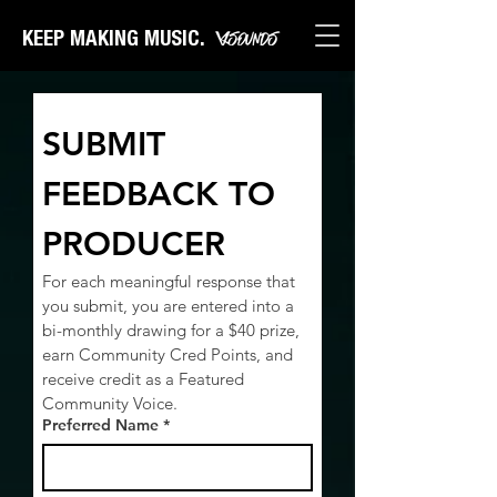
KEEP MAKING MUSIC.
SUBMIT 
FEEDBACK TO 
PRODUCER
For each meaningful response that 
you submit, you are entered into a 
bi-monthly drawing for a $40 prize, 
earn Community Cred Points, and 
receive credit as a Featured 
Community Voice.
Preferred Name
*