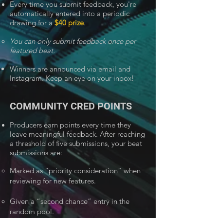
Every time you submit feedback, you're
automatically entered into a periodic
drawing for a
$40 prize
.
You can only submit feedback once per
featured beat.
Winners are announced via email and
Instagram. Keep an eye on your inbox!
COMMUNITY CRED POINTS
Producers earn points every time they
leave meaningful feedback. After reaching
a threshold of five submissions, your beat
submissions are:
Marked as “priority consideration” when
reviewing for new features.
Given a “second chance” entry in the
random pool.