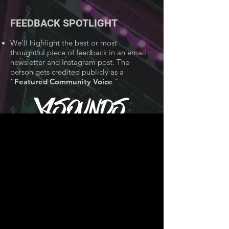
FEEDBACK SPOTLIGHT
We'll highlight the best or most
thoughtful piece of feedback in an email
newsletter and Instagram post. The
person gets credited publicly as a
“
Featured Community Voice
."
TIPS FOR LEAVING
FEEDBACK
Une collection de rythmes inspirés de
LOFI conçus pour influencer votre
prochain
projet;
100%
ROYAUTÉ
GRATUIT.
HOW TO RATE BEATS
GOD TIER
👑