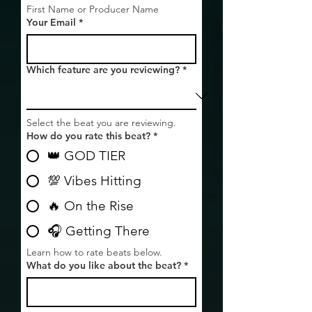
First Name or Producer Name
Your Email
*
Which feature are you reviewing?
*
Select the beat you are reviewing.
How do you rate this beat?
*
👑 GOD TIER
💯 Vibes Hitting
🔥 On the Rise
🎧 Getting There
Learn how to rate beats below.
What do you like about the beat?
*