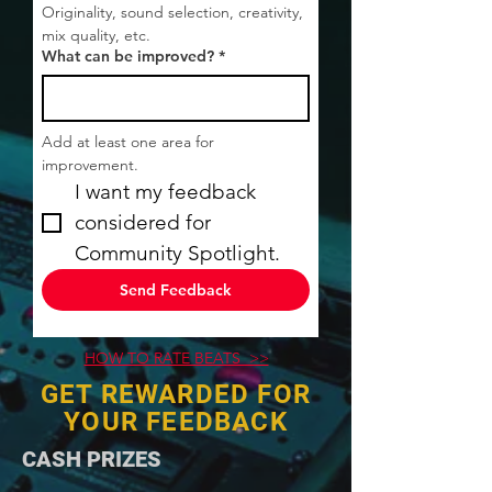
Originality, sound selection, creativity, 
mix quality, etc.
What can be improved?
*
Add at least one area for 
improvement.
I want my feedback 
considered for 
Community Spotlight.
Send Feedback
HOW TO RATE BEATS >>
GET REWARDED FOR
YOUR FEEDBACK
​CASH PRIZES