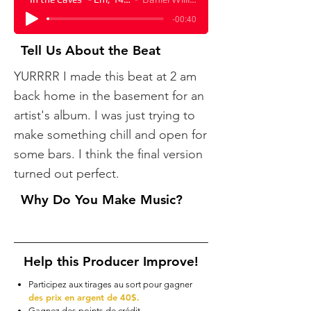
-00:40
Tell Us About the Beat
YURRRR ​I made this beat at 2 am
back home in the basement for an
artist's album. I was just trying to
make something chill and open for
some bars. I think the final version
turned out perfect.
Why Do You Make Music?
Help this Producer Improve!
Participez aux tirages au sort pour gagner
des prix en argent de 40$.
Gagnez des points de crédit