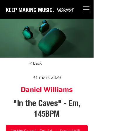
KEEP MAKING MUSIC.
< Back
21 mars 2023
Daniel Williams
"In the Caves" - Em,
145BPM
"In the Caves" - Em, 145BPM
Daniel Williams