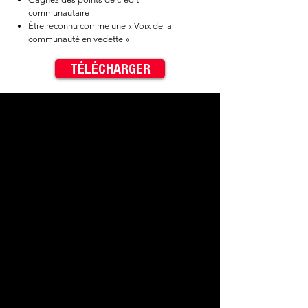
communautaire
Être reconnu comme une « Voix de la
communauté en vedette »
TÉLÉCHARGER
✓ Be entered into drawings for
$40 cash prizes​
✓ Earn Community Cred Points​
✓ Be credited as a "Featured
Community Voice"
< Previous
Next >
Contact